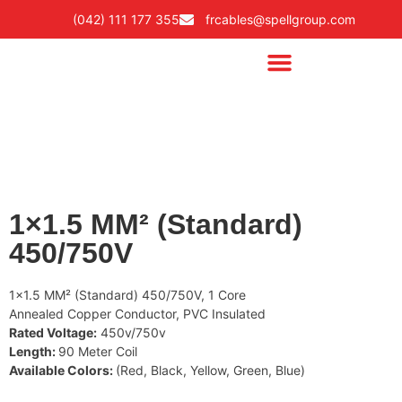
(042) 111 177 355
frcables@spellgroup.com
1×1.5 MM² (Standard)
450/750V
1×1.5 MM² (Standard) 450/750V, 1 Core
Annealed Copper Conductor, PVC Insulated
Rated Voltage:
450v/750v
Length:
90 Meter Coil
Available Colors:
(Red, Black, Yellow, Green, Blue)