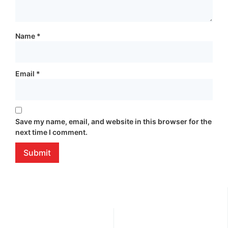
Name
*
Email
*
Save my name, email, and website in this browser for the
next time I comment.