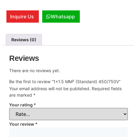
Inquire Us
Whatsapp
Reviews (0)
Reviews
There are no reviews yet.
Be the first to review “1×1.5 MM² (Standard) 450/750V”
Your email address will not be published.
Required fields
are marked
*
Your rating
*
Your review
*