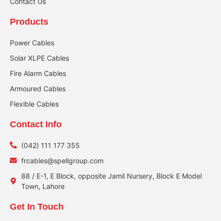
Contact Us
Products
Power Cables
Solar XLPE Cables
Fire Alarm Cables
Armoured Cables
Flexible Cables
Contact Info
(042) 111 177 355
frcables@spellgroup.com
88 / E-1, E Block, opposite Jamil Nursery, Block E Model
Town, Lahore
Get In Touch