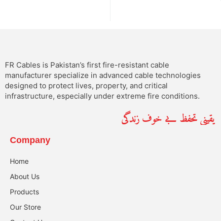
FR Cables is Pakistan’s first fire-resistant cable
manufacturer specialize in advanced cable technologies
designed to protect lives, property, and critical
infrastructure, especially under extreme fire conditions.
یقینی تحفظ بے خوف زندگی
Company
Home
About Us
Products
Our Store