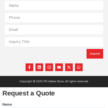
Submit
Copyright © 2025 FR Cables Store, All rights reserved.
Request a Quote
Name